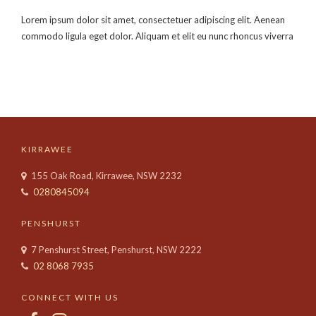
Lorem ipsum dolor sit amet, consectetuer adipiscing elit. Aenean
commodo ligula eget dolor. Aliquam et elit eu nunc rhoncus viverra
KIRRAWEE
155 Oak Road, Kirrawee, NSW 2232
0280845094
PENSHURST
7 Penshurst Street, Penshurst, NSW 2222
02 8068 7935
CONNECT WITH US