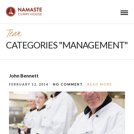
Team
CATEGORIES "MANAGEMENT"
John Bennett
FEBRUARY 12, 2014
NO COMMENT
READ MORE