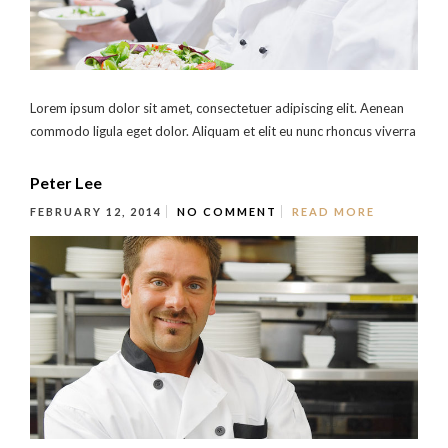
Lorem ipsum dolor sit amet, consectetuer adipiscing elit. Aenean
commodo ligula eget dolor. Aliquam et elit eu nunc rhoncus viverra
Peter Lee
FEBRUARY 12, 2014
NO COMMENT
READ MORE