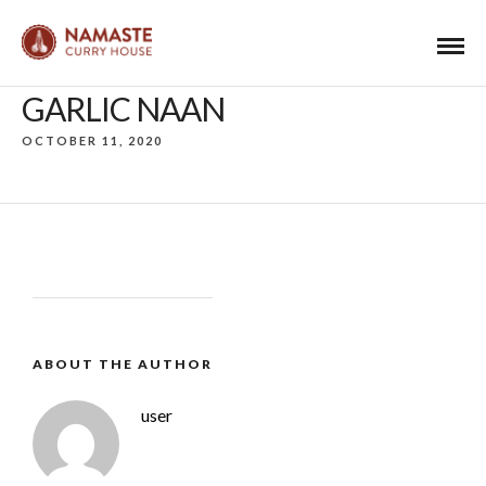
GARLIC NAAN
OCTOBER 11, 2020
ABOUT THE AUTHOR
user