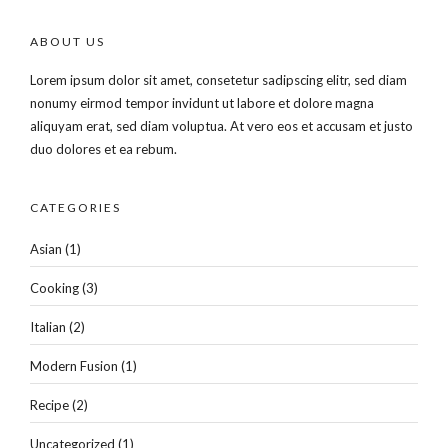
ABOUT US
Lorem ipsum dolor sit amet, consetetur sadipscing elitr, sed diam
nonumy eirmod tempor invidunt ut labore et dolore magna
aliquyam erat, sed diam voluptua. At vero eos et accusam et justo
duo dolores et ea rebum.
CATEGORIES
Asian
(1)
Cooking
(3)
Italian
(2)
Modern Fusion
(1)
Recipe
(2)
Uncategorized
(1)