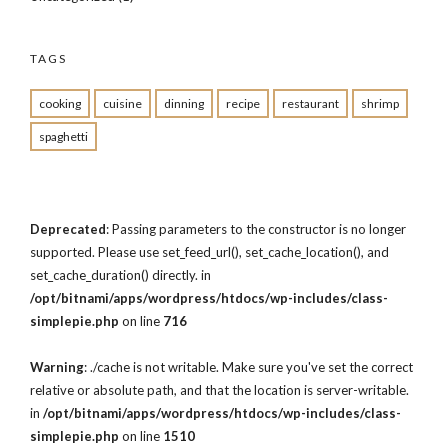
TAGS
cooking
cuisine
dinning
recipe
restaurant
shrimp
spaghetti
Deprecated
: Passing parameters to the constructor is no longer
supported. Please use set_feed_url(), set_cache_location(), and
set_cache_duration() directly. in
/opt/bitnami/apps/wordpress/htdocs/wp-includes/class-
simplepie.php
on line
716
Warning
: ./cache is not writable. Make sure you've set the correct
relative or absolute path, and that the location is server-writable.
in
/opt/bitnami/apps/wordpress/htdocs/wp-includes/class-
simplepie.php
on line
1510