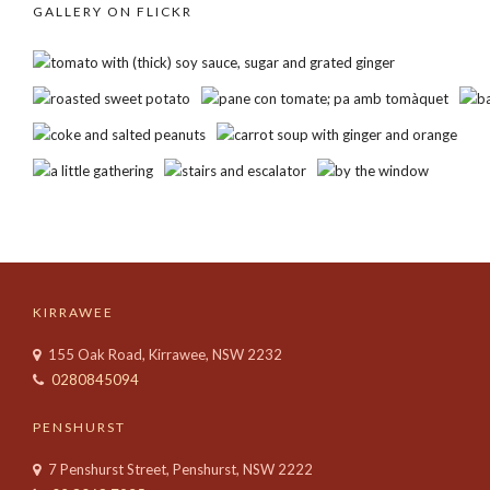
GALLERY ON FLICKR
KIRRAWEE
155 Oak Road, Kirrawee, NSW 2232
0280845094
PENSHURST
7 Penshurst Street, Penshurst, NSW 2222