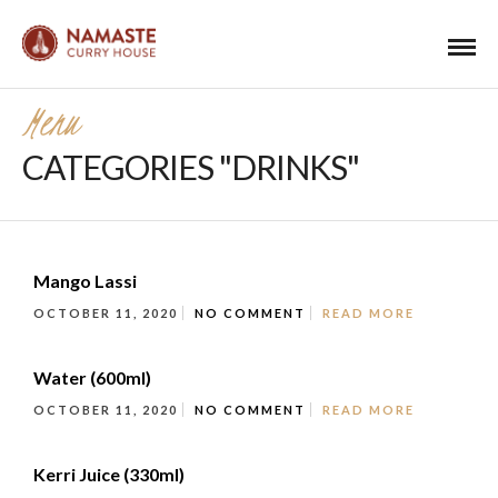
Menu
CATEGORIES "DRINKS"
Mango Lassi
OCTOBER 11, 2020
NO COMMENT
READ MORE
Water (600ml)
OCTOBER 11, 2020
NO COMMENT
READ MORE
Kerri Juice (330ml)