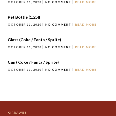
OCTOBER 11, 2020
NO COMMENT
READ MORE
Pet Bottle (1.25l)
OCTOBER 11, 2020
NO COMMENT
READ MORE
Glass (Coke / Fanta / Sprite)
OCTOBER 11, 2020
NO COMMENT
READ MORE
Can ( Coke / Fanta / Sprite)
OCTOBER 11, 2020
NO COMMENT
READ MORE
KIRRAWEE